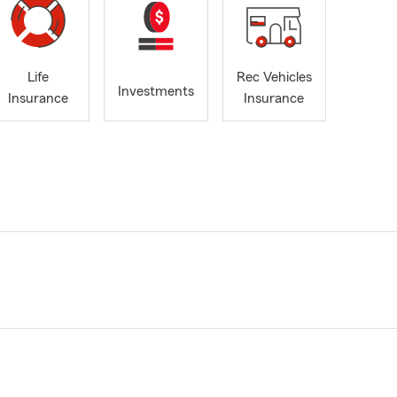
Life
Rec Vehicles
Investments
Insurance
Insurance