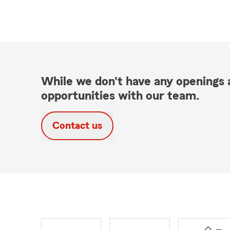
While we don't have any openings a
opportunities with our team.
Contact us