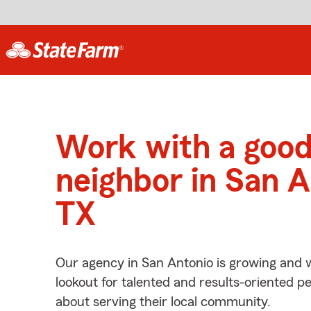
Work with a goo
neighbor in San A
TX
Our agency in San Antonio is growing and 
lookout for talented and results-oriented 
about serving their local community.