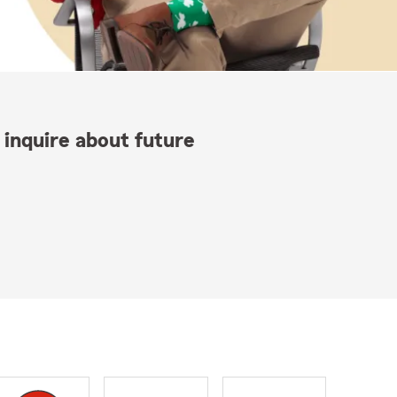
 inquire about future