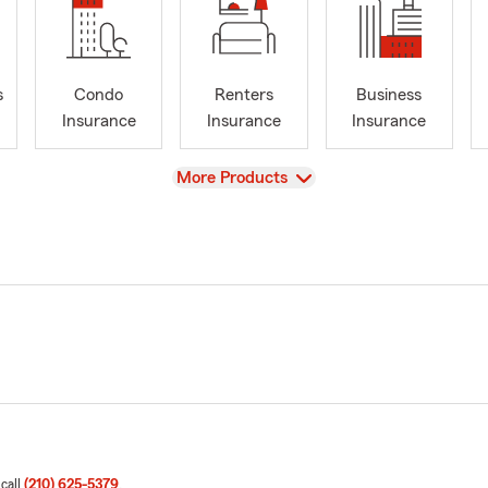
s
Condo
Renters
Business
Insurance
Insurance
Insurance
View
More Products
 call
(210) 625-5379
.