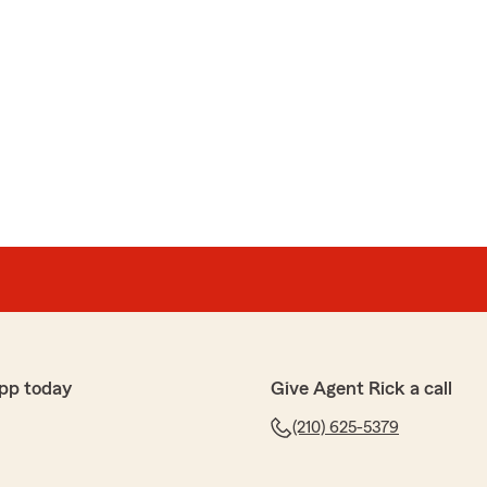
pp today
Give Agent Rick a call
(210) 625-5379