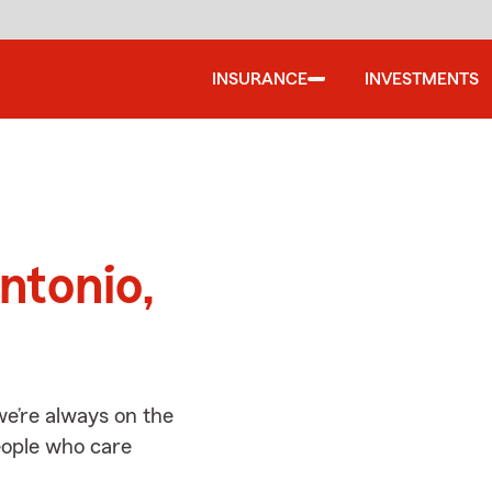
INSURANCE
INVESTMENTS
d
ntonio,
we’re always on the
people who care