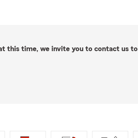
t this time, we invite you to contact us to