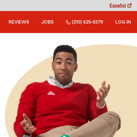
Español
REVIEWS
JOBS
(210) 625-5379
LOG IN