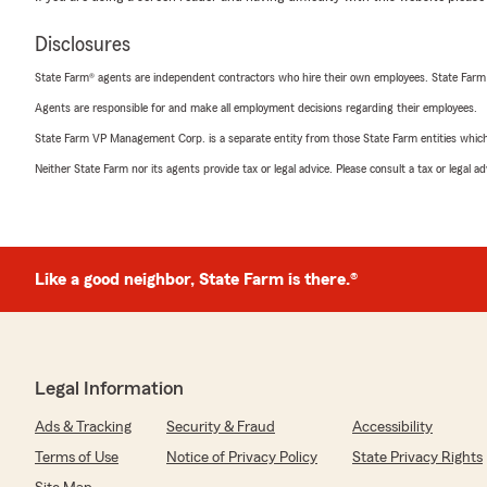
Disclosures
State Farm® agents are independent contractors who hire their own employees. State Farm
Agents are responsible for and make all employment decisions regarding their employees.
State Farm VP Management Corp. is a separate entity from those State Farm entities which p
Neither State Farm nor its agents provide tax or legal advice. Please consult a tax or legal 
Like a good neighbor, State Farm is there.®
Legal Information
Ads & Tracking
Security & Fraud
Accessibility
Terms of Use
Notice of Privacy Policy
State Privacy Rights