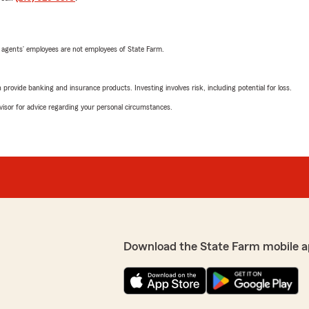
 agents’ employees are not employees of State Farm.
rovide banking and insurance products. Investing involves risk, including potential for loss.
advisor for advice regarding your personal circumstances.
Download the State Farm mobile a