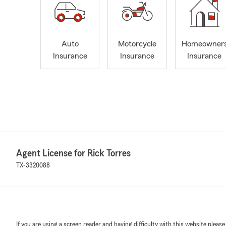
Auto
Motorcycle
Homeowner
Insurance
Insurance
Insurance
Agent License for Rick Torres
TX-3320088
If you are using a screen reader and having difficulty with this website please